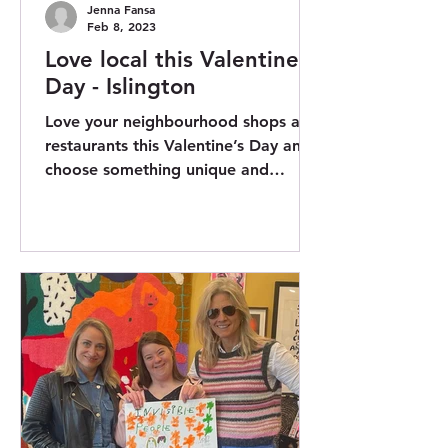
Jenna Fansa
Feb 8, 2023
Love local this Valentine’s
Day - Islington
Love your neighbourhood shops and
restaurants this Valentine’s Day and
choose something unique and
impactful. Islington Council and
My...