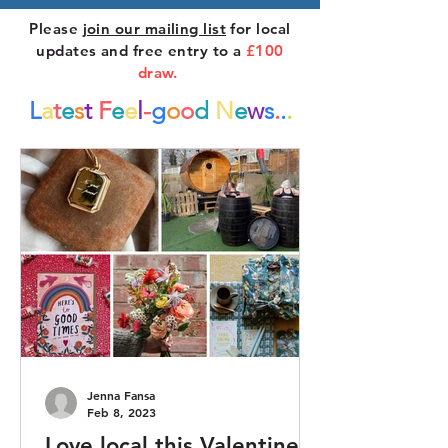
Please
join our mailing list
for local
updates and free entry to a
£100
draw.
L
a
t
e
s
t
F
e
e
l
-
g
o
o
d
N
e
w
s
.
.
.
Jenna Fansa
Feb 8, 2023
Love local this Valentine’s