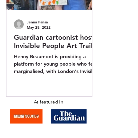
Jenna Fansa
May 25, 2022
Guardian cartoonist hosts
Invisible People Art Trail
Henny Beaumont is providing a
platform for young people who feel
marginalised, with London's Invisible
People Art Trail. Henny, who is...
As featured in