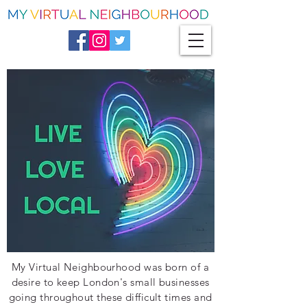
My Virtual Neighbourhood was born of a
desire to keep London's small businesses
going throughout these difficult times and