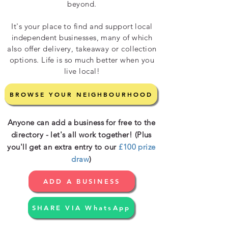
beyond.
It's your place to find and support local
independent businesses, many of which
also offer delivery, takeaway or collection
options. Life is so much better when you
live local!
BROWSE YOUR NEIGHBOURHOOD
Anyone can add a business for free to the
directory - let's all work together! (Plus
you'll get an extra entry to our
£100 prize
draw
)
ADD A BUSINESS
SHARE VIA WhatsApp