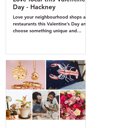
Day - Hackney
Love your neighbourhood shops and
restaurants this Valentine’s Day and
choose something unique and
impactful. Hackney Council and
My...