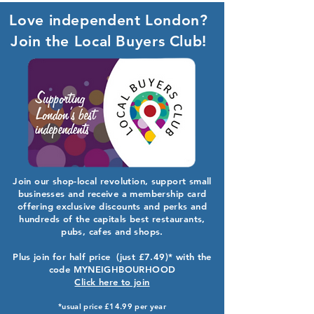
Love independent London?
Join the Local Buyers Club!
Join our shop-local revolution, support small
businesses and receive a membership card
offering exclusive discounts and perks and
hundreds of the capitals best restaurants,
pubs, cafes and shops.
Plus join for half price (just £7.49)* with the
code MYNEIGHBOURHOOD
Click here to join
*usual price £14.99 per year