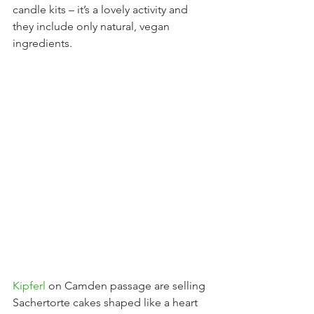
candle kits – it’s a lovely activity and 
they include only natural, vegan 
ingredients.     
Kipferl
 on Camden passage are selling 
Sachertorte cakes shaped like a heart 