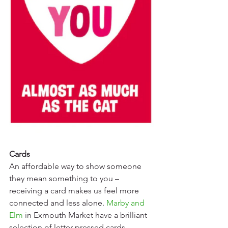
Cards
An affordable way to show someone 
they mean something to you – 
receiving a card makes us feel more 
connected and less alone. 
Marby and 
Elm
 in Exmouth Market have a brilliant 
selection of letter-pressed cards, 