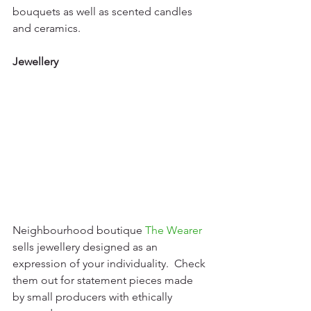
bouquets as well as scented candles 
and ceramics.
Jewellery
Neighbourhood boutique 
The Wearer
sells jewellery designed as an 
expression of your individuality.  Check 
them out for statement pieces made 
by small producers with ethically 