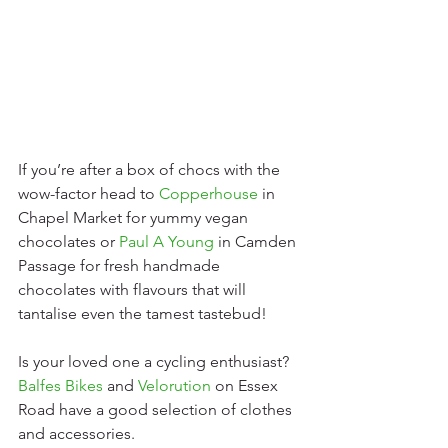
If you’re after a box of chocs with the 
wow-factor head to 
Copperhouse
in 
Chapel Market for yummy vegan 
chocolates or 
Paul A Young
 in Camden 
Passage for fresh handmade 
chocolates with flavours that will 
tantalise even the tamest tastebud!
Is your loved one a cycling enthusiast? 
Balfes Bikes
 and 
Velorution
 on Essex 
Road have a good selection of clothes 
and accessories.