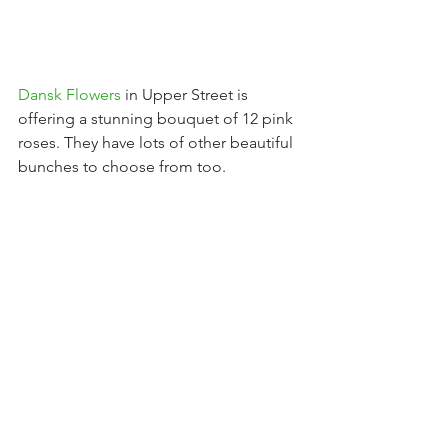
Dansk Flowers
 in Upper Street is 
offering a stunning bouquet of 12 pink 
roses. They have lots of other beautiful 
bunches to choose from too.