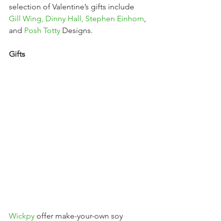
selection of Valentine’s gifts include 
Gill Wing
, 
Dinny Hall
, 
Stephen Einhorn
, 
and 
Posh Totty
 Designs.
Gifts
Wickpy
offer make-your-own soy 