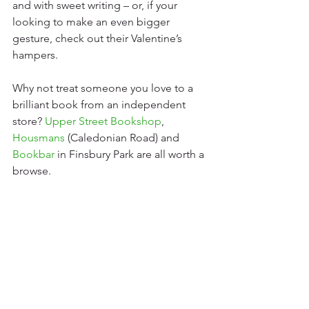
and with sweet writing – or, if your 
looking to make an even bigger 
gesture, check out their Valentine’s 
hampers.
Why not treat someone you love to a 
brilliant book from an independent 
store? 
Upper Street Bookshop
, 
Housmans
(Caledonian Road) and 
Bookbar
in Finsbury Park are all worth a 
browse. 