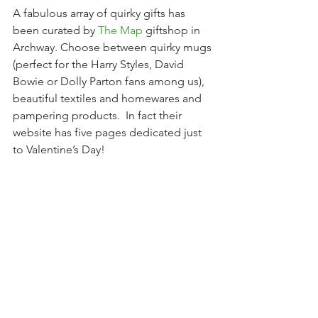
A fabulous array of quirky gifts has 
been curated by 
The Map
 giftshop in 
Archway. Choose between quirky mugs 
(perfect for the Harry Styles, David 
Bowie or Dolly Parton fans among us), 
beautiful textiles and homewares and 
pampering products.  In fact their 
website has five pages dedicated just 
to Valentine’s Day!