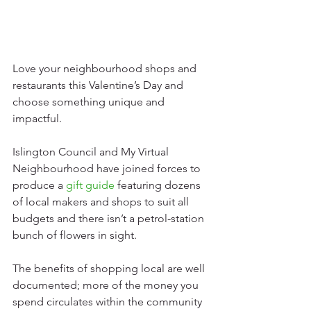
Love your neighbourhood shops and 
restaurants this Valentine’s Day and 
choose something unique and 
impactful.
Islington Council and My Virtual 
Neighbourhood have joined forces to 
produce a 
gift guide
featuring dozens 
of local makers and shops to suit all 
budgets and there isn’t a petrol-station 
bunch of flowers in sight.
The benefits of shopping local are well 
documented; more of the money you 
spend circulates within the community 