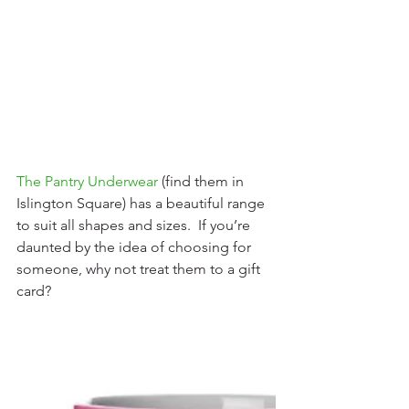
The Pantry Underwear
(find them in 
Islington Square) has a beautiful range 
to suit all shapes and sizes.  If you’re 
daunted by the idea of choosing for 
someone, why not treat them to a gift 
card? 