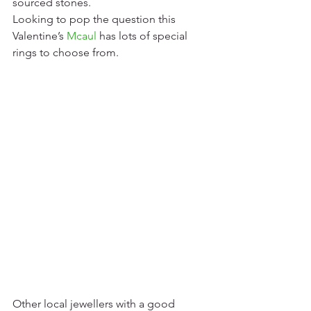
sourced stones.
Looking to pop the question this 
Valentine’s 
Mcaul
has lots of special 
rings to choose from. 
Other local jewellers with a good 