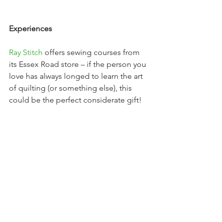
Experiences
Ray Stitch
 offers sewing courses from 
its Essex Road store – if the person you 
love has always longed to learn the art 
of quilting (or something else), this 
could be the perfect considerate gift!  