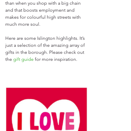
than when you shop with a big chain 
and that boosts employment and 
makes for colourful high streets with 
much more soul.
Here are some Islington highlights. It’s 
just a selection of the amazing array of 
gifts in the borough. Please check out 
the 
gift guide
 for more inspiration.