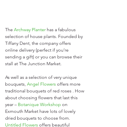
The 
Archway Planter
 has a fabulous 
selection of house plants. Founded by 
Tiffany Dent, the company offers 
online delivery (perfect if you’re 
sending a gift) or you can browse their 
stall at The Junction Market. 
As well as a selection of very unique 
bouquets, 
Angel Flowers
offers more 
traditional bouquets of red roses . How 
about choosing flowers that last this 
year – 
Botanique Workshop
 on 
Exmouth Market have lots of lovely 
dried bouquets to choose from. 
Untitled Flowers
 offers beautiful 