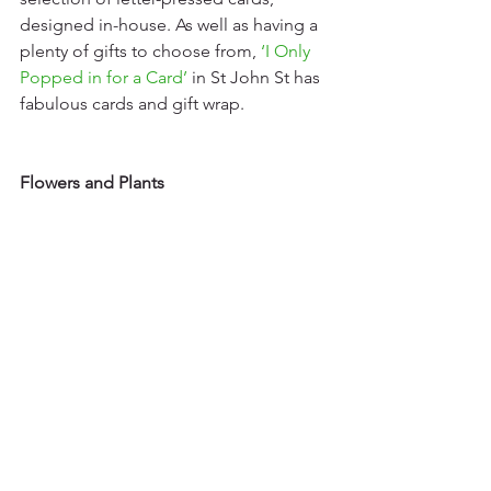
designed in-house. As well as having a 
plenty of gifts to choose from, 
‘
I Only 
Popped in for a
Card’
 in St John St has 
fabulous cards and gift wrap. 
Flowers and Plants