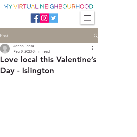
Post
Jenna Fansa
Feb 8, 2023
3 min read
Love local this Valentine’s
Day - Islington