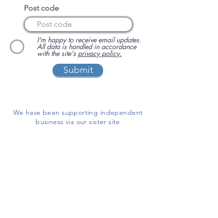
Post code
I'm happy to receive email updates.
All data is handled in accordance
with the site's
privacy policy.
Submit
We have been supporting independent
business via our sister site
www.localbuyersclub.com
since 2017
Enquire about sponsoring us or
advertising your business on this site
ADD A BUSINESS
This is a free website for businesses and
customers to use.
If you are able, please help us cover the