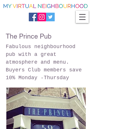
The Prince Pub
Fabulous neighbourhood
pub with a great
atmosphere and menu.
Buyers Club members save
10% Monday -Thursday