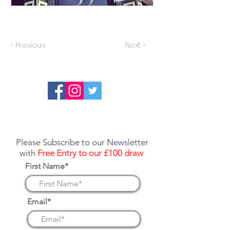
< Previous
Next >
Report an error or a listing that needs
updating
Please Subscribe to our Newsletter
with
Free Entry to our £100 draw
First Name*
Email*