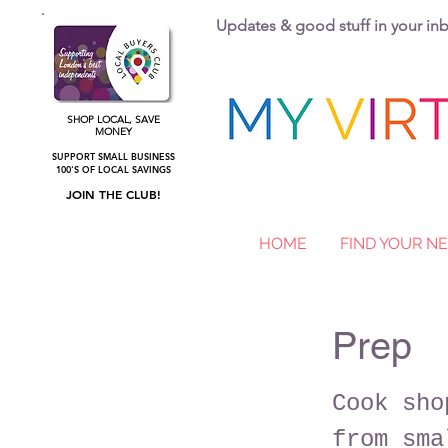
Updates & good stuff in your i
SHOP LOCAL, SAVE
MONEY
SUPPORT SMALL BUSINESS
100'S OF LOCAL SAVINGS
JOIN THE CLUB!
HOME
FIND YOUR 
Prep
Cook sho
from sma