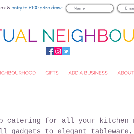
nbox &
entry to £100 prize draw:
NEIGHBOURHOOD
GIFTS
ADD A BUSINESS
ABOU
p catering for all your kitchen 
ll gadgets to elegant tableware,