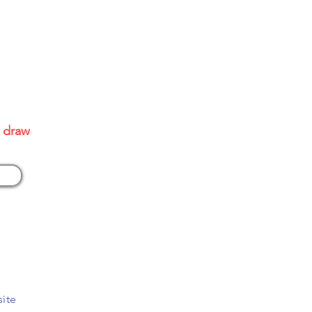
site
0 draw
site