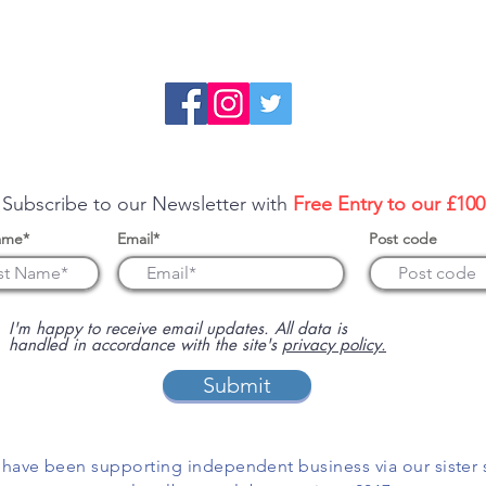
re about sponsoring us or advertising your business on this 
 Subscribe to our Newsletter with
Free Entry to our £10
ame*
Email*
Post code
I'm happy to receive email updates. All data is
handled in accordance with the site's
privacy policy.
Submit
have been supporting independent business via our sister 