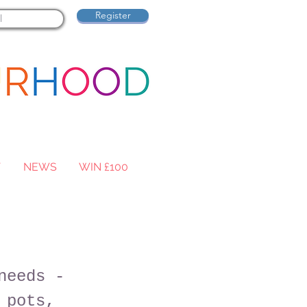
Register
T
NEWS
WIN £100
needs -
 pots,