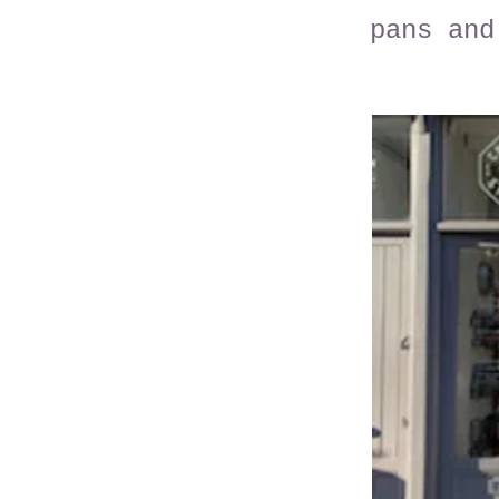
pans and