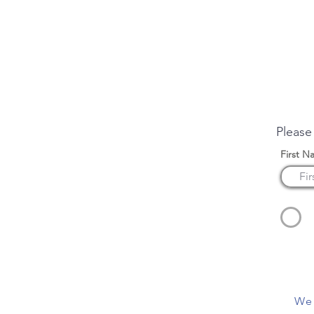
Enqui
Please
First N
We 