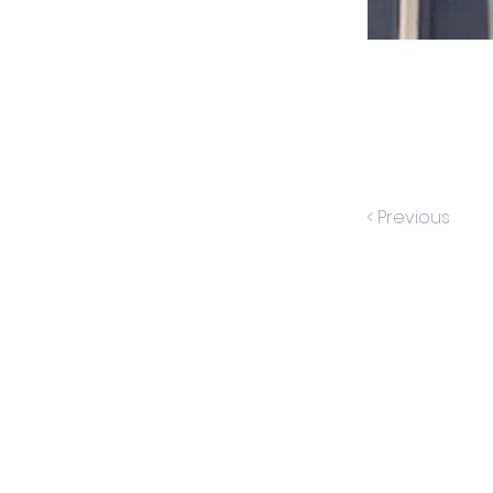
< Previous