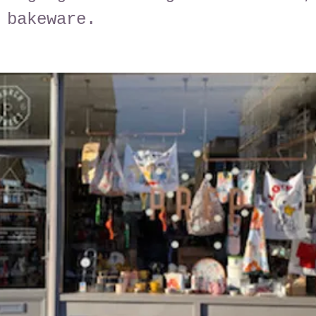
 bakeware.