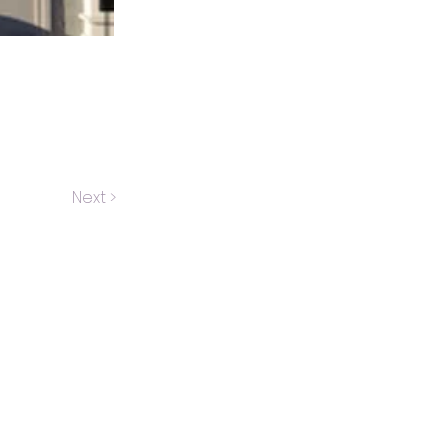
Next >