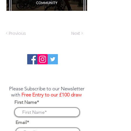
< Previous
Next >
Report an error or a listing that needs
updating
Please Subscribe to our Newsletter
with
Free Entry to our £100 draw
First Name*
Email*