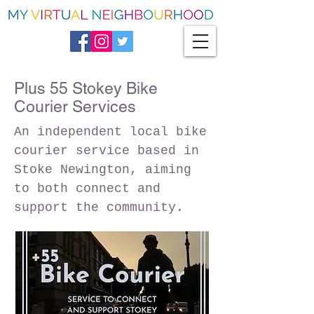
Plus 55 Stokey Bike
Courier Services
An independent local bike
courier service based in
Stoke Newington, aiming
to both connect and
support the community.