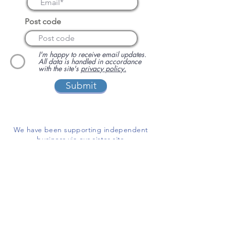
Post code
I'm happy to receive email updates.
All data is handled in accordance
with the site's
privacy policy.
Submit
We have been supporting independent
business via our sister site
www.localbuyersclub.com
since 2017
Enquire about sponsoring us or
advertising your business on this site
ADD A BUSINESS
This is a free website for businesses and
customers to use.