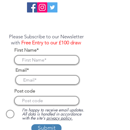
Report an error or a listing that needs
updating
Please Subscribe to our Newsletter
with
Free Entry to our £100 draw
First Name*
Email*
Post code
I'm happy to receive email updates.
All data is handled in accordance
with the site's
privacy policy.
Submit