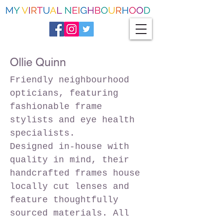
Ollie Quinn
Friendly neighbourhood
opticians, featuring
fashionable frame
stylists and eye health
specialists.
Designed in-house with
quality in mind, their
handcrafted frames house
locally cut lenses and
feature thoughtfully
sourced materials. All