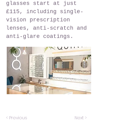
glasses start at just
£115, including single-
vision prescription
lenses, anti-scratch and
anti-glare coatings.
< Previous
Next >