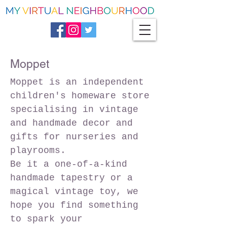
Moppet
Moppet is an independent
children's homeware store
specialising in vintage
and handmade decor and
gifts for nurseries and
playrooms.
Be it a one-of-a-kind
handmade tapestry or a
magical vintage toy, we
hope you find something
to spark your