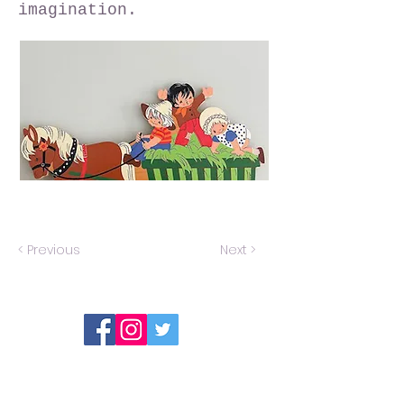
imagination.
< Previous
Next >
Report an error or a listing that needs
updating