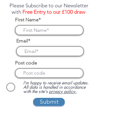
Please Subscribe to our Newsletter
with
Free Entry to our £100 draw
First Name*
Email*
Post code
I'm happy to receive email updates.
All data is handled in accordance
with the site's
privacy policy.
Submit
We have been supporting independent
business via our sister site