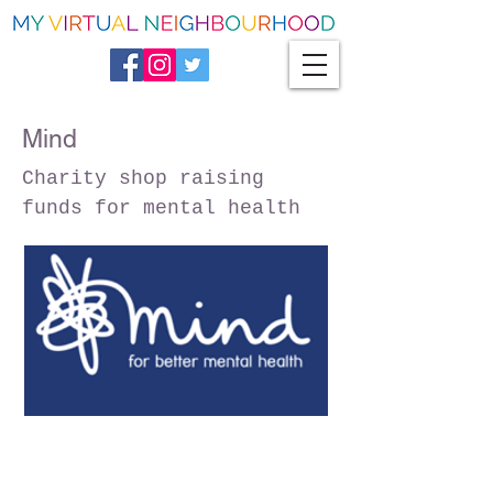
Mind
Charity shop raising
funds for mental health