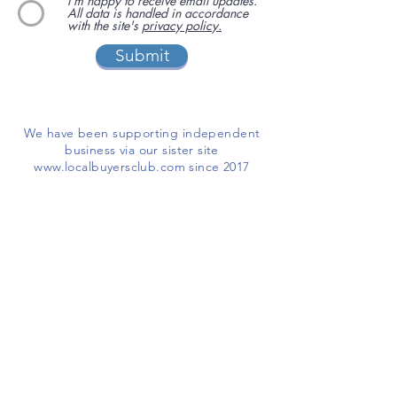
I'm happy to receive email updates.
All data is handled in accordance
with the site's
privacy policy.
Submit
We have been supporting independent
business via our sister site
www.localbuyersclub.com
since 2017
Enquire about sponsoring us or
advertising your business on this site
ADD A BUSINESS
This is a free website for businesses and
customers to use.
If you are able, please help us cover the
running costs by
making a donation
I'LL CHIP IN