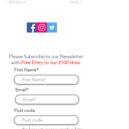
< Previous
Next >
Report an error or a listing that needs
updating
Please Subscribe to our Newsletter
with
Free Entry to our £100 draw
First Name*
Email*
Post code