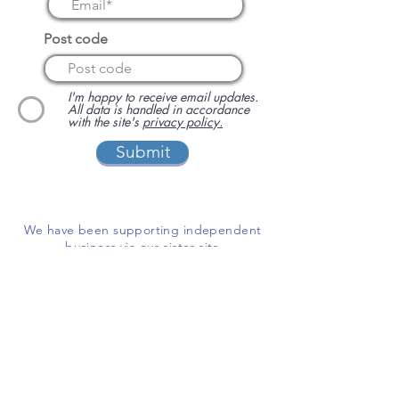
Post code
I'm happy to receive email updates.
All data is handled in accordance
with the site's
privacy policy.
Submit
We have been supporting independent
business via our sister site
www.localbuyersclub.com
since 2017
Enquire about sponsoring us or
advertising your business on this site
ADD A BUSINESS
This is a free website for businesses and
customers to use.