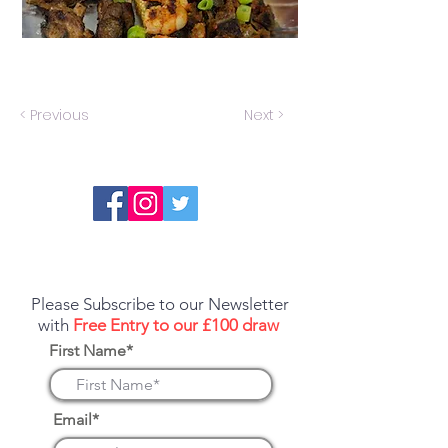
< Previous
Next >
Report an error or a listing that needs
updating
Please Subscribe to our Newsletter
with
Free Entry to our £100 draw
First Name*
Email*