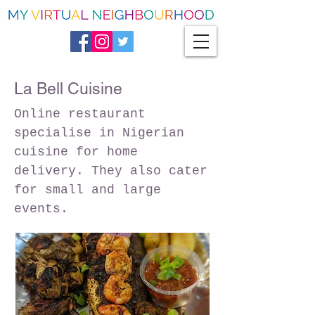
La Bell Cuisine
Online restaurant
specialise in Nigerian
cuisine for home
delivery. They also cater
for small and large
events.