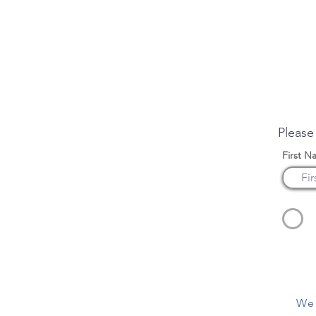
Enqui
Please
First N
We 