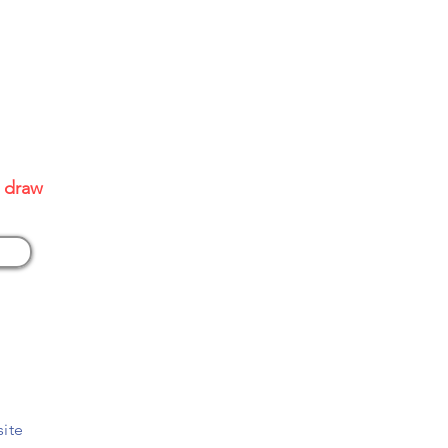
site
0 draw
site