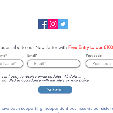
re about sponsoring us or advertising your business on this 
 Subscribe to our Newsletter with
Free Entry to our £10
ame*
Email*
Post code
I'm happy to receive email updates. All data is
handled in accordance with the site's
privacy policy.
Submit
have been supporting independent business via our sister 