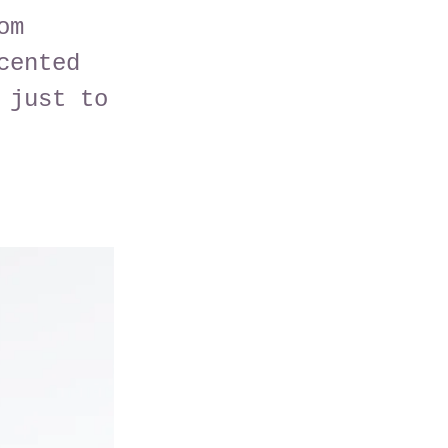
om
cented
 just to