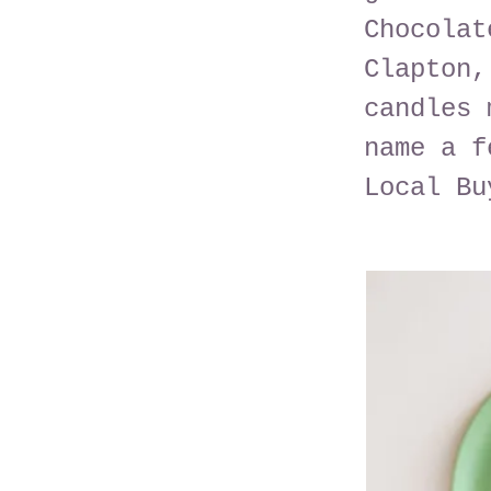
Chocolat
Clapton,
candles 
name a f
Local Bu