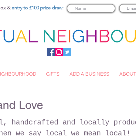
nbox &
entry to £100 prize draw:
NEIGHBOURHOOD
GIFTS
ADD A BUSINESS
ABOU
and Love
l, handcrafted and locally produ
hen we say local we mean local!