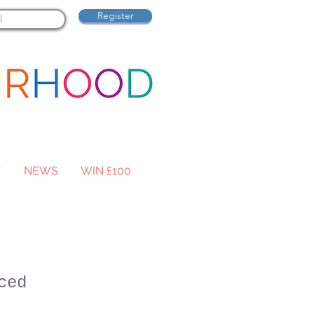
Register
T
NEWS
WIN £100
ced