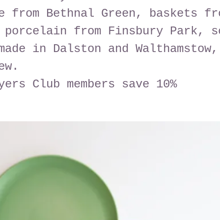
e from Bethnal Green, baskets fr
 porcelain from Finsbury Park, s
made in Dalston and Walthamstow,
ew.
yers Club members save 10%