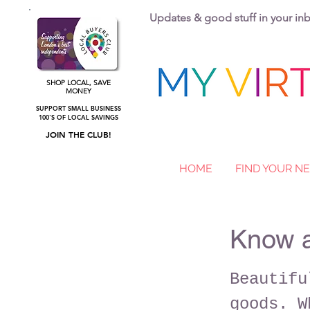
Updates & good stuff in your i
SHOP LOCAL, SAVE
MONEY
SUPPORT SMALL BUSINESS
100'S OF LOCAL SAVINGS
JOIN THE CLUB!
HOME
FIND YOUR 
Know 
Beautifu
goods. W