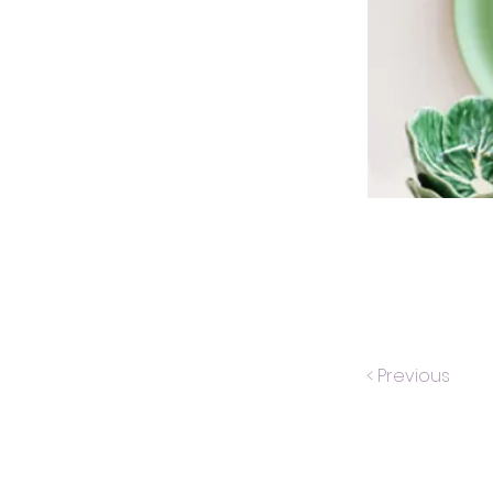
< Previous