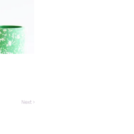
Next >