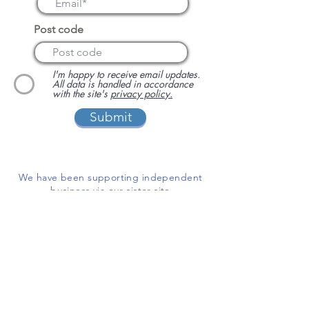
Post code
I'm happy to receive email updates.
All data is handled in accordance
with the site's
privacy policy.
Submit
We have been supporting independent
business via our sister site
www.localbuyersclub.com
since 2017
Enquire about sponsoring us or
advertising your business on this site
ADD A BUSINESS
This is a free website for businesses and
customers to use.