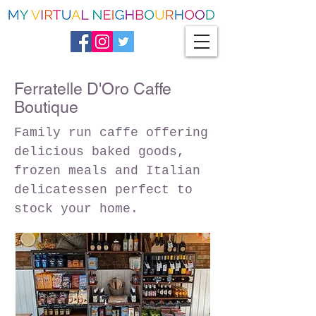
Ferratelle D'Oro Caffe
Boutique
Family run caffe offering
delicious baked goods,
frozen meals and Italian
delicatessen perfect to
stock your home.