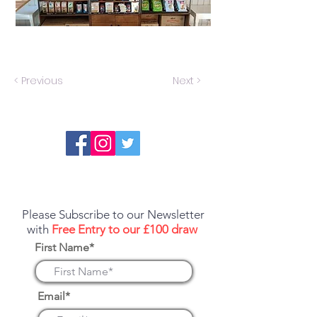
< Previous
Next >
Report an error or a listing that needs
updating
Please Subscribe to our Newsletter
with
Free Entry to our £100 draw
First Name*
Email*