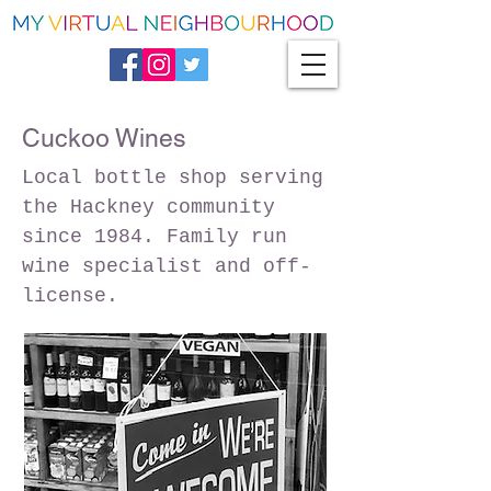
Cuckoo Wines
Local bottle shop serving
the Hackney community
since 1984. Family run
wine specialist and off-
license.