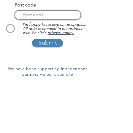
Post code
I'm happy to receive email updates.
All data is handled in accordance
with the site's
privacy policy.
Submit
We have been supporting independent
business via our sister site
www.localbuyersclub.com
since 2017
Enquire about sponsoring us or
advertising your business on this site
ADD A BUSINESS
This is a free website for businesses and
customers to use.
If you are able, please help us cover the