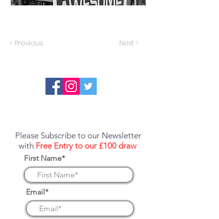
< Previous
Next >
Report an error or a listing that needs
updating
Please Subscribe to our Newsletter
with
Free Entry to our £100 draw
First Name*
Email*