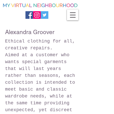
Alexandra Groover
Ethical clothing for all,
creative repairs.
Aimed at a customer who
wants special garments
that will last years
rather than seasons, each
collection is intended to
meet basic and classic
wardrobe needs, while at
the same time providing
unexpected, yet discreet