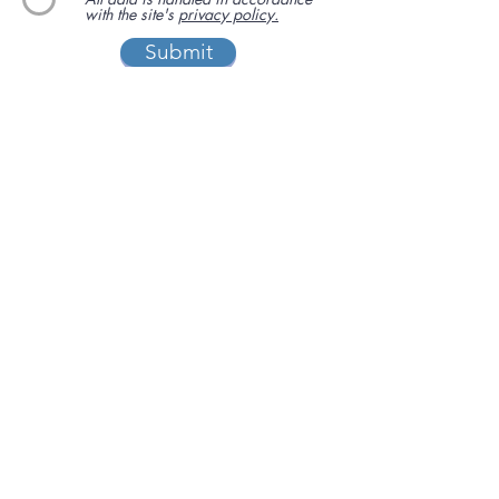
with the site's
privacy policy.
Submit
We have been supporting independent
business via our sister site
www.localbuyersclub.com
since 2017
Enquire about sponsoring us or
advertising your business on this site
ADD A BUSINESS
This is a free website for businesses and
customers to use.
If you are able, please help us cover the
running costs by
making a donation
I'LL CHIP IN
Privacy policy