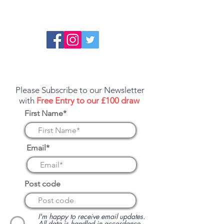
Report an error or a listing that needs
updating
Please Subscribe to our Newsletter
with
Free Entry to our £100 draw
First Name*
Email*
Post code
I'm happy to receive email updates.
All data is handled in accordance