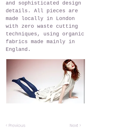
and sophisticated design
details. All pieces are
made locally in London
with zero waste cutting
techniques, using organic
fabrics made mainly in
England.
< Previous
Next >